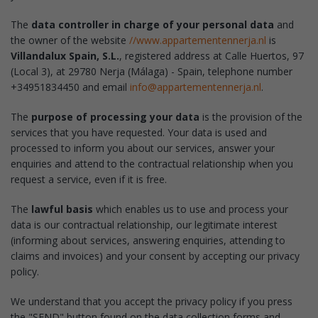
The
data controller in charge of your personal data
and
the owner of the website
//www.appartementennerja.nl
is
Villandalux Spain, S.L.
, registered address at Calle Huertos, 97
(Local 3), at 29780 Nerja (Málaga) - Spain, telephone number
+34951834450 and email
info@appartementennerja.nl
.
The
purpose of processing your data
is the provision of the
services that you have requested. Your data is used and
processed to inform you about our services, answer your
enquiries and attend to the contractual relationship when you
request a service, even if it is free.
The
lawful basis
which enables us to use and process your
data is our contractual relationship, our legitimate interest
(informing about services, answering enquiries, attending to
claims and invoices) and your consent by accepting our privacy
policy.
We understand that you accept the privacy policy if you press
the "SEND" button found on the data collection forms and