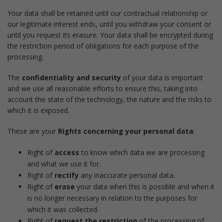
Your data shall be retained until our contractual relationship or
our legitimate interest ends, until you withdraw your consent or
until you request its erasure. Your data shall be encrypted during
the restriction period of obligations for each purpose of the
processing.
The
confidentiality and security
of your data is important
and we use all reasonable efforts to ensure this, taking into
account the state of the technology, the nature and the risks to
which it is exposed.
These are your
Rights concerning your personal data
:
Right of
access
to know which data we are processing
and what we use it for.
Right of
rectify
any inaccurate personal data.
Right of
erase
your data when this is possible and when it
is no longer necessary in relation to the purposes for
which it was collected.
Right of
request the restriction
of the processing of