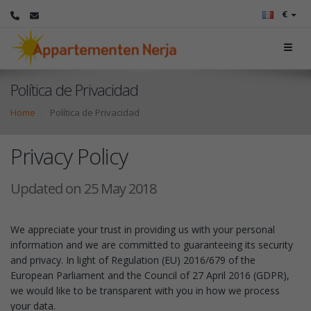
€
Política de Privacidad
Home
Política de Privacidad
Privacy Policy
Updated on 25 May 2018
We appreciate your trust in providing us with your personal
information and we are committed to guaranteeing its security
and privacy. In light of Regulation (EU) 2016/679 of the
European Parliament and the Council of 27 April 2016 (GDPR),
we would like to be transparent with you in how we process
your data.