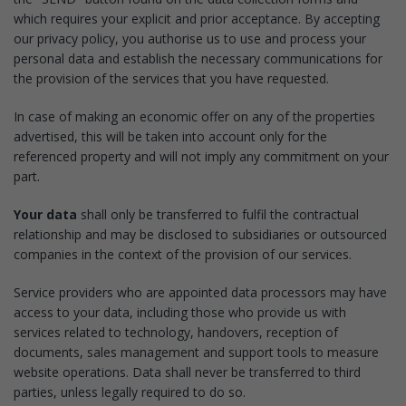
which requires your explicit and prior acceptance. By accepting
our privacy policy, you authorise us to use and process your
personal data and establish the necessary communications for
the provision of the services that you have requested.
In case of making an economic offer on any of the properties
advertised, this will be taken into account only for the
referenced property and will not imply any commitment on your
part.
Your data
shall only be transferred to fulfil the contractual
relationship and may be disclosed to subsidiaries or outsourced
companies in the context of the provision of our services.
Service providers who are appointed data processors may have
access to your data, including those who provide us with
services related to technology, handovers, reception of
documents, sales management and support tools to measure
website operations. Data shall never be transferred to third
parties, unless legally required to do so.