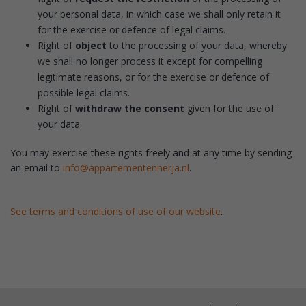
your personal data, in which case we shall only retain it
for the exercise or defence of legal claims.
Right of
object
to the processing of your data, whereby
we shall no longer process it except for compelling
legitimate reasons, or for the exercise or defence of
possible legal claims.
Right of
withdraw the consent
given for the use of
your data.
You may exercise these rights freely and at any time by sending
an email to
info@appartementennerja.nl
.
See terms and conditions of use of our website
.