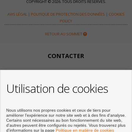
COPYRIGHT © 2026. TOUS DROITS RÉSERVÉS.
AVIS LÉGAL
|
POLITIQUE DE PROTECTION DES DONNÉES
|
COOKIES
POLICY
RETOUR AU SOMMET
CONTACTER
Calle Huertos, 97
Local 3
Utilisation de cookies
29780 Nerja (Málaga)
+34 951834450
+34 633400980
+34 633781196
Nous utilisons nos propres cookies et ceux de tiers pour
info@appartementennerja.nl
améliorer l'expérience sur notre site web et à des fins d'analyse.
De Lundi au Vendredi : 09:30 - 15:00 et 16:00 - 19:00
Certains sont nécessaires au bon fonctionnement du site web,
d'autres peuvent être configurés ou rejetés. Vous trouverez plus
d'informations sur la page
Politique en matière de cookies