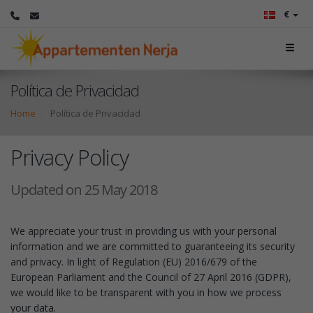
€
Política de Privacidad
Home
Política de Privacidad
Privacy Policy
Updated on 25 May 2018
We appreciate your trust in providing us with your personal
information and we are committed to guaranteeing its security
and privacy. In light of Regulation (EU) 2016/679 of the
European Parliament and the Council of 27 April 2016 (GDPR),
we would like to be transparent with you in how we process
your data.