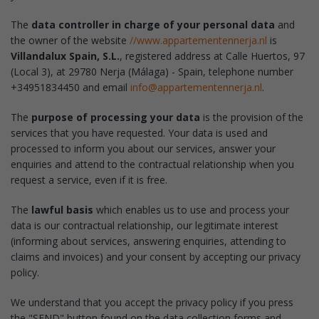
The
data controller in charge of your personal data
and
the owner of the website
//www.appartementennerja.nl
is
Villandalux Spain, S.L.
, registered address at Calle Huertos, 97
(Local 3), at 29780 Nerja (Málaga) - Spain, telephone number
+34951834450 and email
info@appartementennerja.nl
.
The
purpose of processing your data
is the provision of the
services that you have requested. Your data is used and
processed to inform you about our services, answer your
enquiries and attend to the contractual relationship when you
request a service, even if it is free.
The
lawful basis
which enables us to use and process your
data is our contractual relationship, our legitimate interest
(informing about services, answering enquiries, attending to
claims and invoices) and your consent by accepting our privacy
policy.
We understand that you accept the privacy policy if you press
the "SEND" button found on the data collection forms and