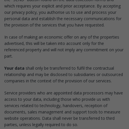
which requires your explicit and prior acceptance. By accepting
our privacy policy, you authorise us to use and process your
personal data and establish the necessary communications for
the provision of the services that you have requested.
In case of making an economic offer on any of the properties
advertised, this will be taken into account only for the
referenced property and will not imply any commitment on your
part.
Your data
shall only be transferred to fulfil the contractual
relationship and may be disclosed to subsidiaries or outsourced
companies in the context of the provision of our services.
Service providers who are appointed data processors may have
access to your data, including those who provide us with
services related to technology, handovers, reception of
documents, sales management and support tools to measure
website operations. Data shall never be transferred to third
parties, unless legally required to do so.