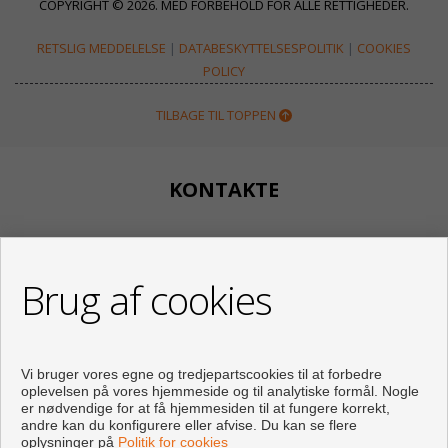
COPYRIGHT © 2026. MED FORBEHOLD FOR ALLE RETTIGHEDER.
RETSLIG MEDDELELSE
|
DATABESKYTTELSESPOLITIK
|
COOKIES
POLICY
TILBAGE TIL TOPPEN
KONTAKTE
Calle Huertos, 97
Local 3
Brug af cookies
29780 Nerja (Málaga)
+34 951834450
+34 633400980
+34 633781196
Vi bruger vores egne og tredjepartscookies til at forbedre
info@appartementennerja.nl
oplevelsen på vores hjemmeside og til analytiske formål. Nogle
Af Mandag til Fredag : 09:30 - 15:00 Og 16:00 - 19:00
er nødvendige for at få hjemmesiden til at fungere korrekt,
andre kan du konfigurere eller afvise. Du kan se flere
oplysninger på
Politik for cookies