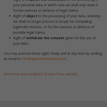
your personal data, in which case we shall only retain it
for the exercise or defence of legal claims.
Right of
object
to the processing of your data, whereby
we shall no longer process it except for compelling
legitimate reasons, or for the exercise or defence of
possible legal claims.
Right of
withdraw the consent
given for the use of
your data.
You may exercise these rights freely and at any time by sending
an email to
info@appartementennerja.nl
.
See terms and conditions of use of our website
.