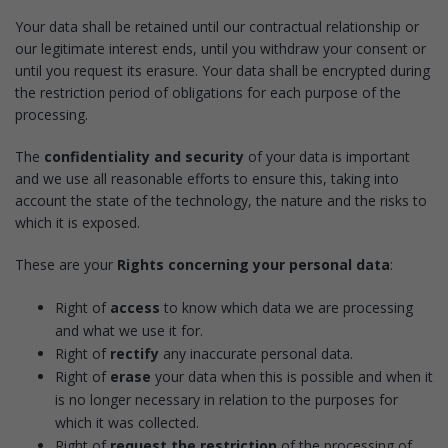
Your data shall be retained until our contractual relationship or
our legitimate interest ends, until you withdraw your consent or
until you request its erasure. Your data shall be encrypted during
the restriction period of obligations for each purpose of the
processing.
The
confidentiality and security
of your data is important
and we use all reasonable efforts to ensure this, taking into
account the state of the technology, the nature and the risks to
which it is exposed.
These are your
Rights concerning your personal data
:
Right of
access
to know which data we are processing
and what we use it for.
Right of
rectify
any inaccurate personal data.
Right of
erase
your data when this is possible and when it
is no longer necessary in relation to the purposes for
which it was collected.
Right of
request the restriction
of the processing of