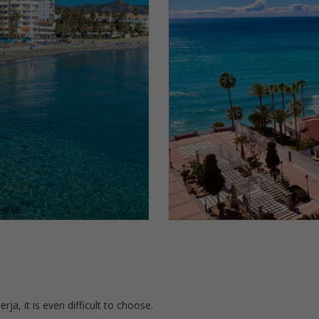
ja, it is even difficult to choose.