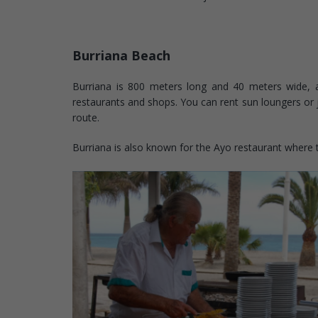
Burriana Beach
Burriana is 800 meters long and 40 meters wide, a
restaurants and shops. You can rent sun loungers or ju
route.
Burriana is also known for the Ayo restaurant where the