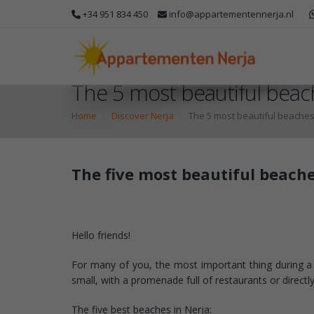
+34 951 834 450
info@appartementennerja.nl
The 5 most beautiful beac
Home
Discover Nerja
The 5 most beautiful beaches
The five most beautiful beache
Hello friends!
For many of you, the most important thing during a ho
small, with a promenade full of restaurants or direct
The five best beaches in Nerja: