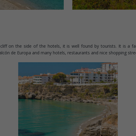
f on the side of the hotels, it is well found by tourists. It is a fai
Balcón de Europa and many hotels, restaurants and nice shopping stre