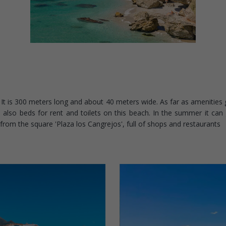
It is 300 meters long and about 40 meters wide. As far as amenities g
 also beds for rent and toilets on this beach. In the summer it can 
) from the square 'Plaza los Cangrejos', full of shops and restaurants