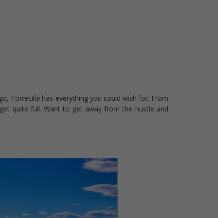
o, Torrecilla has everything you could wish for. From
get quite full. Want to get away from the hustle and