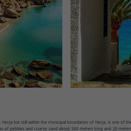
Nerja but still within the municipal boundaries of Nerja, is one of the
 mix of pebbles and coarse sand about 500 meters long and 20 meter