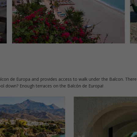
e Balcon de Europa and provides access to walk under the Balcon. There
cool down? Enough terraces on the Balcón de Europa!