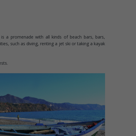
is a promenade with all kinds of beach bars, bars,
es, such as diving, renting a jet ski or taking a kayak
ests.