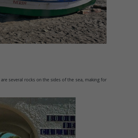
 are several rocks on the sides of the sea, making for