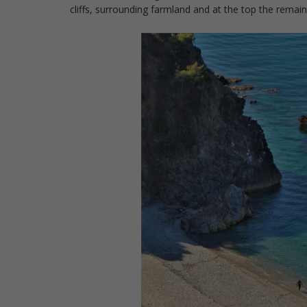
cliffs, surrounding farmland and at the top the rema