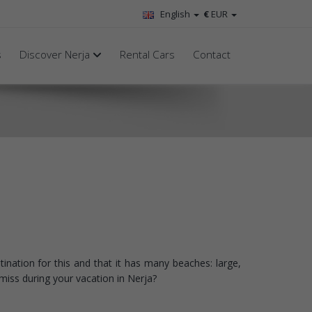
English
€
EUR
s
Discover Nerja
Rental Cars
Contact
tination for this and that it has many beaches: large,
miss during your vacation in Nerja?