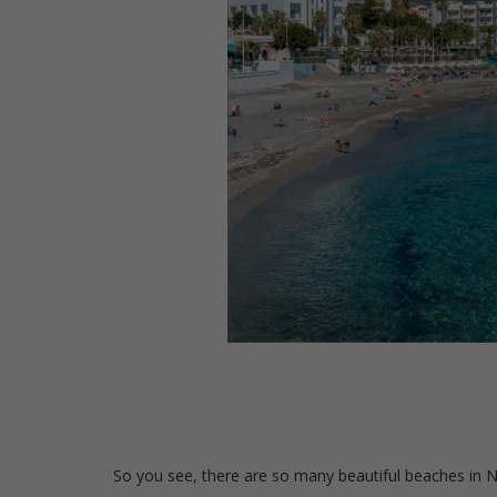
So you see, there are so many beautiful beaches in Ner