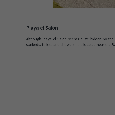
Playa el Salon
Although Playa el Salon seems quite hidden by the clif
sunbeds, toilets and showers. It is located near the 