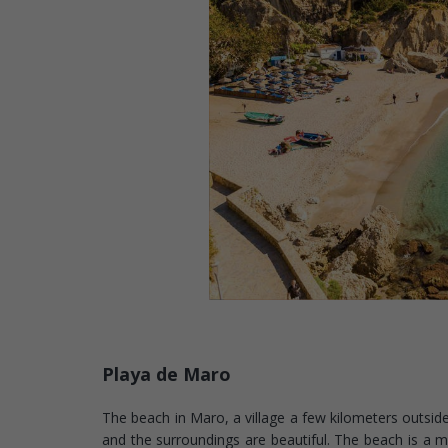
Playa de Maro
The beach in Maro, a village a few kilometers outside 
and the surroundings are beautiful. The beach is a