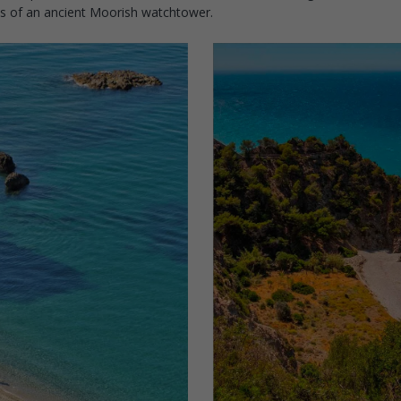
ins of an ancient Moorish watchtower.