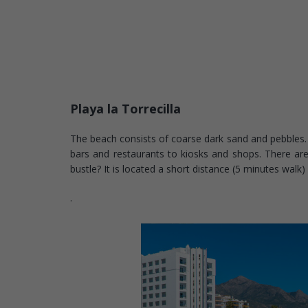
Playa la Torrecilla
The beach consists of coarse dark sand and pebbles. 
bars and restaurants to kiosks and shops. There are
bustle? It is located a short distance (5 minutes walk
.