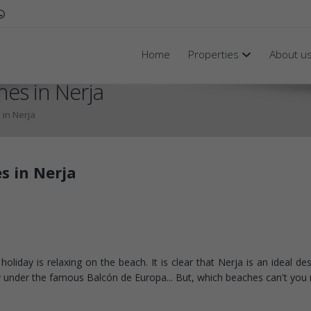
Home
Properties
About u
hes in Nerja
 in Nerja
s in Nerja
liday is relaxing on the beach. It is clear that Nerja is an ideal des
ly under the famous Balcón de Europa... But, which beaches can't you 