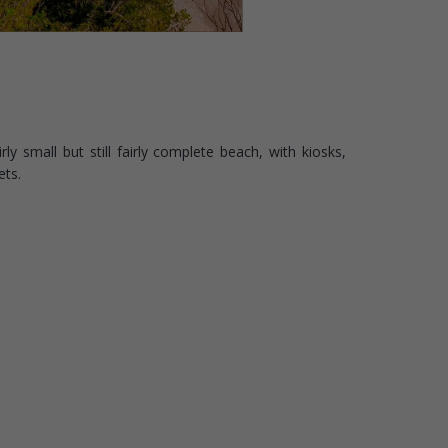
rly small but still fairly complete beach, with kiosks,
ets.