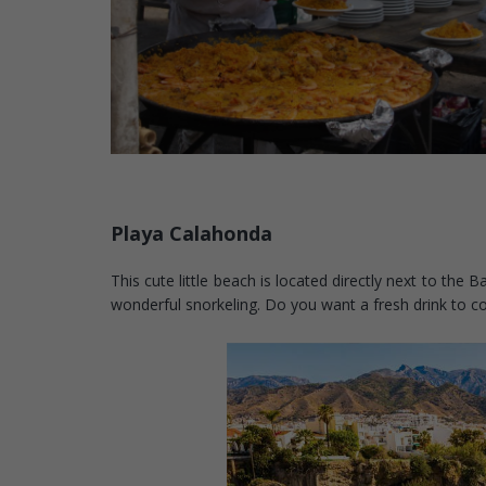
Playa Calahonda
This cute little beach is located directly next to th
wonderful snorkeling. Do you want a fresh drink to 