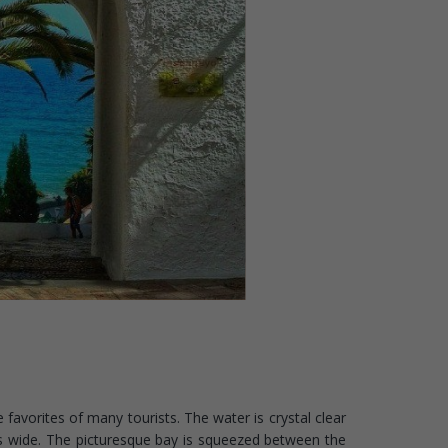
 favorites of many tourists. The water is crystal clear
s wide. The picturesque bay is squeezed between the