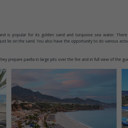
nd is popular for its golden sand and turquoise sea water. There 
st lie on the sand. You also have the opportunity to do various activiti
y prepare paella in large pits over the fire and in full view of the gu