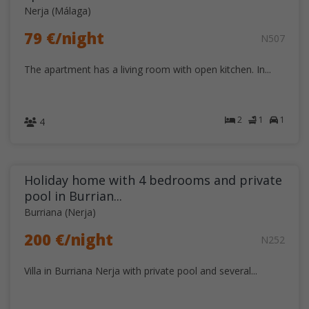
Nerja (Málaga)
79 €/night
N507
The apartment has a living room with open kitchen. In...
2
1
1
4
Holiday home with 4 bedrooms and private
pool in Burrian...
Burriana (Nerja)
200 €/night
N252
Villa in Burriana Nerja with private pool and several...