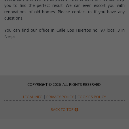
you to find the perfect result. We can even escort you with
renovations of old homes. Please contact us if you have any
questions.
You can find our office in Calle Los Huertos no. 97 local 3 in
Nerja.
COPYRIGHT © 2026. ALL RIGHTS RESERVED.
LEGAL INFO
|
PRIVACY POLICY
|
COOKIES POLICY
BACK TO TOP