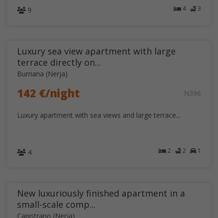
4
3
9
Luxury sea view apartment with large
terrace directly on...
Burriana (Nerja)
142 €/night
N396
Luxury apartment with sea views and large terrace...
2
2
1
4
New luxuriously finished apartment in a
small-scale comp...
Capistrano (Nerja)