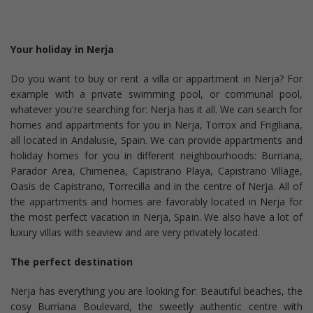
Your holiday in Nerja
Do you want to buy or rent a villa or appartment in Nerja? For
example with a private swimming pool, or communal pool,
whatever you're searching for: Nerja has it all. We can search for
homes and appartments for you in Nerja, Torrox and Frigiliana,
all located in Andalusie, Spain. We can provide appartments and
holiday homes for you in different neighbourhoods: Burriana,
Parador Area, Chimenea, Capistrano Playa, Capistrano Village,
Oasis de Capistrano, Torrecilla and in the centre of Nerja. All of
the appartments and homes are favorably located in Nerja for
the most perfect vacation in Nerja, Spain. We also have a lot of
luxury villas with seaview and are very privately located.
The perfect destination
Nerja has everything you are looking for: Beautiful beaches, the
cosy Burriana Boulevard, the sweetly authentic centre with