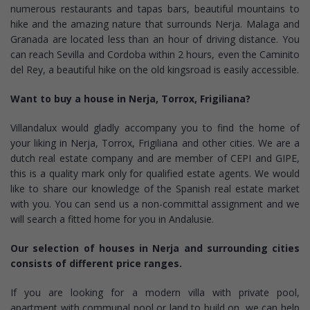
numerous restaurants and tapas bars, beautiful mountains to
hike and the amazing nature that surrounds Nerja. Malaga and
Granada are located less than an hour of driving distance. You
can reach Sevilla and Cordoba within 2 hours, even the Caminito
del Rey, a beautiful hike on the old kingsroad is easily accessible.
Want to buy a house in Nerja, Torrox, Frigiliana?
Villandalux would gladly accompany you to find the home of
your liking in Nerja, Torrox, Frigiliana and other cities. We are a
dutch real estate company and are member of CEPI and GIPE,
this is a quality mark only for qualified estate agents. We would
like to share our knowledge of the Spanish real estate market
with you. You can send us a non-committal assignment and we
will search a fitted home for you in Andalusie.
Our selection of houses in Nerja and surrounding cities
consists of different price ranges.
If you are looking for a modern villa with private pool,
apartment with communal pool or land to build on, we can help