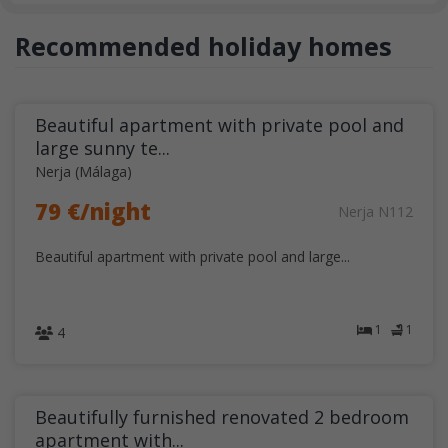
Recommended holiday homes
Beautiful apartment with private pool and
large sunny te...
Nerja (Málaga)
79 €/night
Nerja N112
Beautiful apartment with private pool and large...
1
1
4
Beautifully furnished renovated 2 bedroom
apartment with...