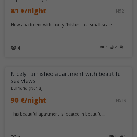
81 €/night
N521
New apartment with luxury finishes in a small-scale...
2
2
1
4
Nicely furnished apartment with beautiful
sea views.
Burriana (Nerja)
90 €/night
N519
This beautiful apartment is located in beautiful...
1
1