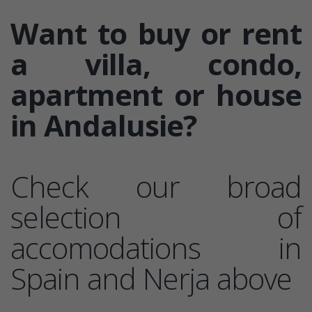
Want to buy or rent
a villa, condo,
apartment or house
in Andalusie?
Check our broad
selection of
accomodations in
Spain and Nerja above