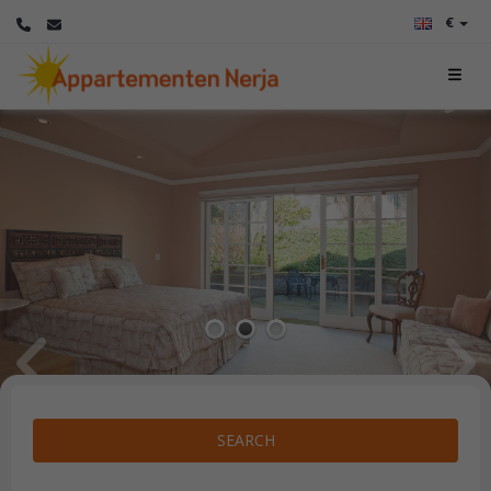
€
1
2
3
SEARCH