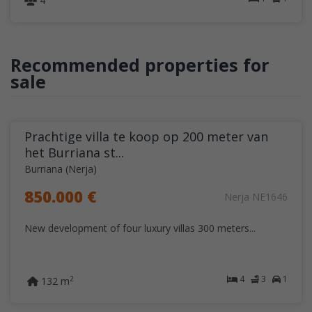
4
Recommended properties for
sale
Prachtige villa te koop op 200 meter van
het Burriana st...
Burriana (Nerja)
850.000 €
Nerja NE1646
New development of four luxury villas 300 meters...
4
3
1
2
132 m