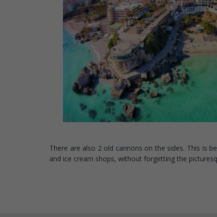
There are also 2 old cannons on the sides. This is b
and ice cream shops, without forgetting the pictures