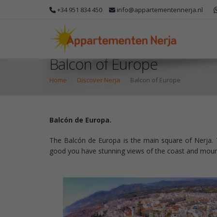
+34 951 834 450
info@appartementennerja.nl
Balcon of Europe
Home
Discover Nerja
Balcon of Europe
Balcón de Europa.
The Balcón de Europa is the main square of Nerja. T
good you have stunning views of the coast and mounta