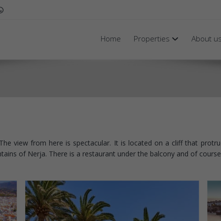
Home
Properties
About u
he view from here is spectacular. It is located on a cliff that prot
ins of Nerja. There is a restaurant under the balcony and of course 