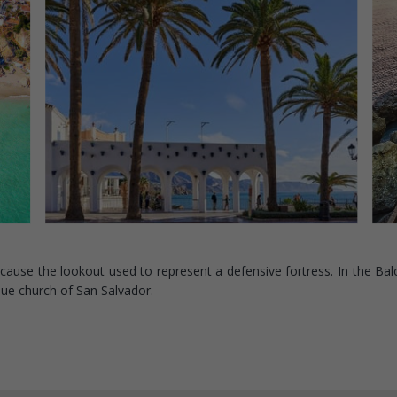
ecause the lookout used to represent a defensive fortress. In the Bal
que church of San Salvador.