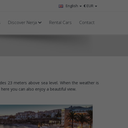
English
€
EUR
s
Discover Nerja
Rental Cars
Contact
rudes 23 meters above sea level. When the weather is
here you can also enjoy a beautiful view.