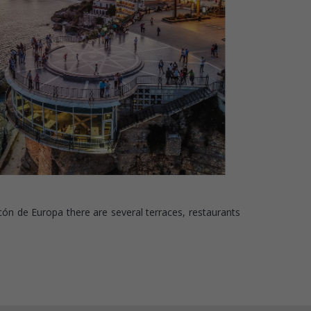
cón de Europa there are several terraces, restaurants