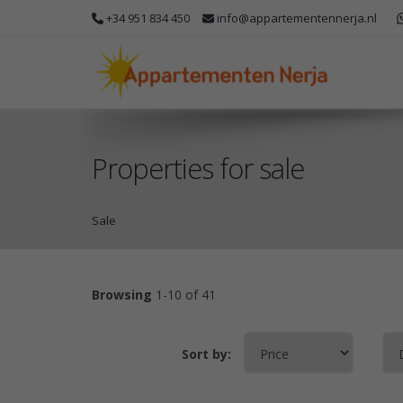
+34 951 834 450
info@appartementennerja.nl
Properties for sale
Sale
Browsing
1-10 of 41
Sort by: