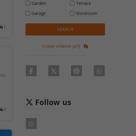
Garden
Terrace
Garage
Storeroom
1
SEARCH
Copiar enlance (url)
786
Follow us
2