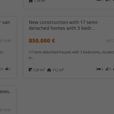
174 m
r van
New construction with 17 semi-
detached homes with 3 bedr...
850.000 €
NE1646
NE1
rs
17 semi-detached houses with 3 bedrooms, locate
in...
3
1
3
3
2
2
129 m
112 m
iews,
NE1842