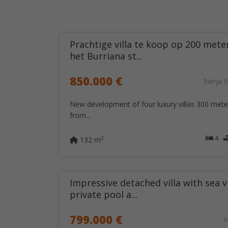
Prachtige villa te koop op 200 mete
het Burriana st...
850.000 €
Nerja 
New development of four luxury villas 300 mete
from...
4
2
132 m
Impressive detached villa with sea v
private pool a...
799.000 €