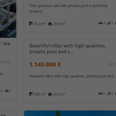
This spacious villa with private pool is perfectly
located...
4
3
2
2
412 m
253 m
c sea
Beautiful villas with high qualities,
private pool and s...
NE1841
1.145.000 €
NE1
nd
Beautiful villas with high qualities, private pool and...
2
1
3
3
2
2
536 m
213 m