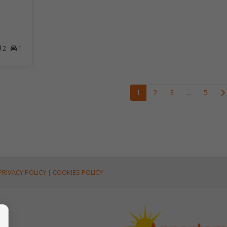
2
1
1
2
3
...
5
PRIVACY POLICY
|
COOKIES POLICY