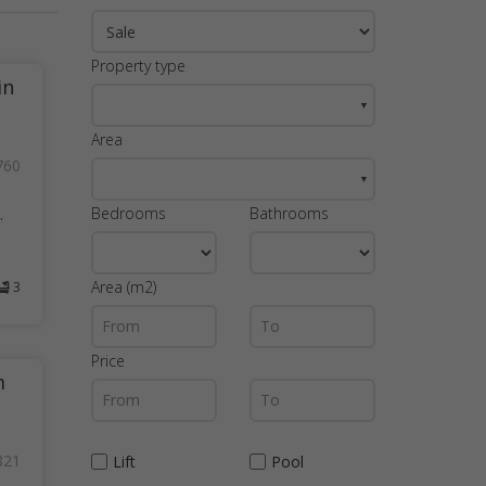
Property type
in
▼
Area
760
▼
Bedrooms
Bathrooms
.
Area (m2)
3
Price
m
821
Lift
Pool