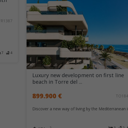
ith
FR1387
7
4
Luxury new development on first line
beach in Torre del ...
899.900 €
TO18
Discover a new way of living by the Mediterranean in
3
2
2