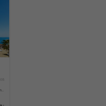
40B
...
1