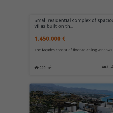
Small residential complex of spacio
villas built on th...
1.450.000 €
The façades consist of floor-to-ceiling windows t
3
2
265 m