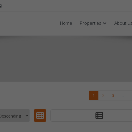
Home
Properties
About u
1
2
3
...