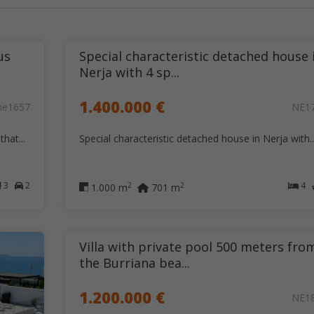
us
Special characteristic detached house 
Nerja with 4 sp...
1.400.000 €
ne1657
NE1
hat...
Special characteristic detached house in Nerja with..
3
2
4
2
2
1.000 m
701 m
Villa with private pool 500 meters fro
the Burriana bea...
1.200.000 €
NE1