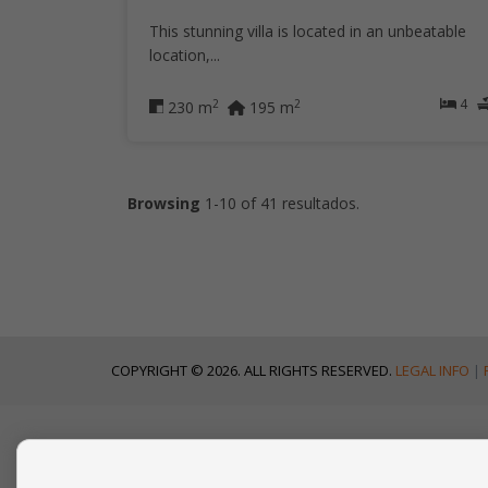
This stunning villa is located in an unbeatable
location,...
4
2
2
230 m
195 m
Browsing
1-10 of 41 resultados.
COPYRIGHT © 2026. ALL RIGHTS RESERVED.
LEGAL INFO
|
CONTACT