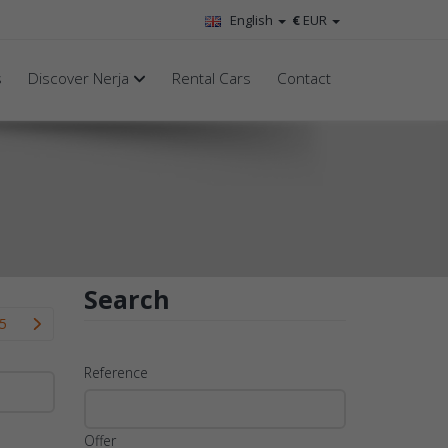
English
€
EUR
s
Discover Nerja
Rental Cars
Contact
Search
5
Reference
Offer