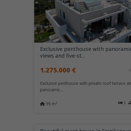
Exclusive penthouse with panorami
views and five-st...
1.275.000 €
Exclusive penthouse with private roof terrace a
panoramic...
3
2
99 m