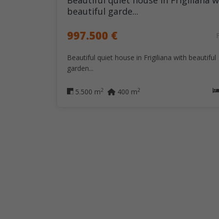
Beautiful quiet house in Frigiliana w
beautiful garde...
997.500 €
Beautiful quiet house in Frigiliana with beautiful
garden...
2
2
5.500 m
400 m